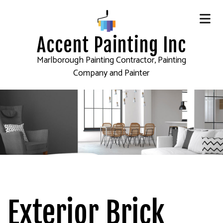
Accent Painting Inc
Marlborough Painting Contractor, Painting
Company and Painter
Exterior Brick