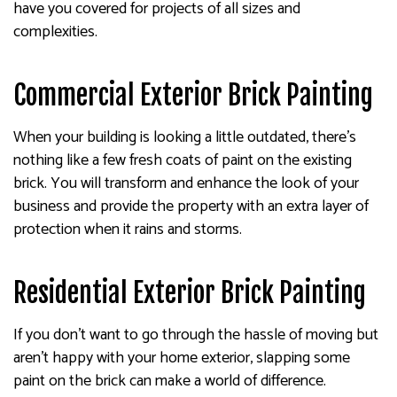
have you covered for projects of all sizes and
complexities.
Commercial Exterior Brick Painting
When your building is looking a little outdated, there’s
nothing like a few fresh coats of paint on the existing
brick. You will transform and enhance the look of your
business and provide the property with an extra layer of
protection when it rains and storms.
Residential Exterior Brick Painting
If you don’t want to go through the hassle of moving but
aren’t happy with your home exterior, slapping some
paint on the brick can make a world of difference.