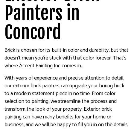
Painters in
Concord
Brick is chosen for its built-in color and durability, but that
doesn’t mean you’re stuck with that color forever. That’s
where Accent Painting Inc comes in.
With years of experience and precise attention to detail,
our exterior brick painters can upgrade your boring brick
to a modern statement piece in no time. From color
selection to painting, we streamline the process and
transform the look of your property. Exterior brick
painting can have many benefits for your home or
business, and we will be happy to fill you in on the details.