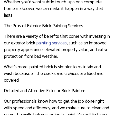
Whether you’d want subtle touch-ups or a complete
home makeover, we can make it happen in a way that
lasts.
The Pros of Exterior Brick Painting Services
There are a variety of benefits that come with investing in
our exterior brick
painting services
, such as an improved
property appearance, elevated property value, and extra
protection from bad weather.
What’s more, painted brick is simpler to maintain and
wash because all the cracks and crevices are fixed and
covered.
Detailed and Attentive Exterior Brick Painters
Our professionals know how to get the job done right
with speed and efficiency, and we make sure to clean and
prime the walls before starting to paint. We will first spray