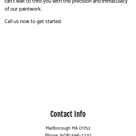
can’t wait to thrill you with the precision and immaculacy
of our paintwork.
Call us now to get started.
Contact Info
Marlborough MA 01752
Phone: (508) 596-2220