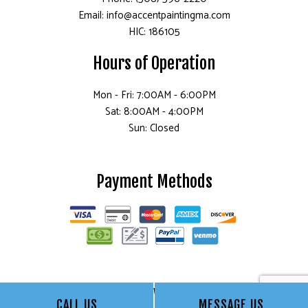
Email: info@accentpaintingma.com
HIC: 186105
Hours of Operation
Mon - Fri: 7:00AM - 6:00PM
Sat: 8:00AM - 4:00PM
Sun: Closed
Payment Methods
Follow Us
CALL US
MESSAGE US