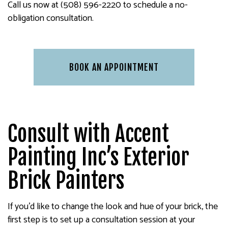
Call us now at (508) 596-2220 to schedule a no-
obligation consultation.
BOOK AN APPOINTMENT
Consult with Accent
Painting Inc’s Exterior
Brick Painters
If you’d like to change the look and hue of your brick, the
first step is to set up a consultation session at your