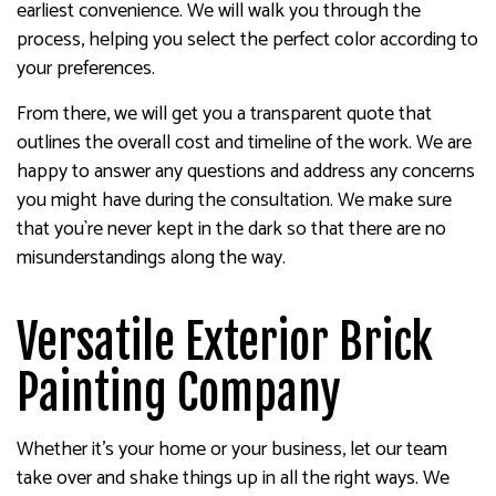
earliest convenience. We will walk you through the
process, helping you select the perfect color according to
your preferences.
From there, we will get you a transparent quote that
outlines the overall cost and timeline of the work. We are
happy to answer any questions and address any concerns
you might have during the consultation. We make sure
that you`re never kept in the dark so that there are no
misunderstandings along the way.
Versatile Exterior Brick
Painting Company
Whether it’s your home or your business, let our team
take over and shake things up in all the right ways. We