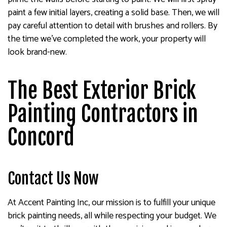
paint a few initial layers, creating a solid base. Then, we will
pay careful attention to detail with brushes and rollers. By
the time we’ve completed the work, your property will
look brand-new.
The Best Exterior Brick
Painting Contractors in
Concord
Contact Us Now
At Accent Painting Inc, our mission is to fulfill your unique
brick painting needs, all while respecting your budget. We