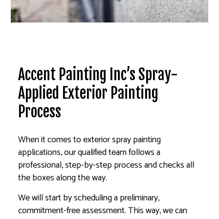
Accent Painting Inc’s Spray-
Applied Exterior Painting
Process
When it comes to exterior spray painting
applications, our qualified team follows a
professional, step-by-step process and checks all
the boxes along the way.
We will start by scheduling a preliminary,
commitment-free assessment. This way, we can