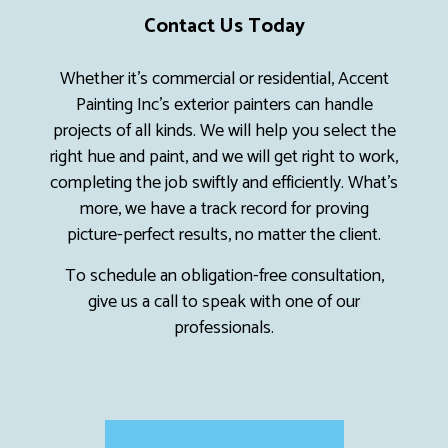
Contact Us Today
Whether it’s commercial or residential, Accent
Painting Inc’s exterior painters can handle
projects of all kinds. We will help you select the
right hue and paint, and we will get right to work,
completing the job swiftly and efficiently. What’s
more, we have a track record for proving
picture-perfect results, no matter the client.
To schedule an obligation-free consultation,
give us a call to speak with one of our
professionals.