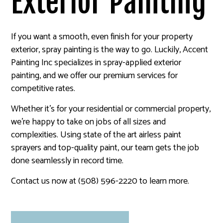
Exterior Painting
If you want a smooth, even finish for your property
exterior, spray painting is the way to go. Luckily, Accent
Painting Inc specializes in spray-applied exterior
painting, and we offer our premium services for
competitive rates.
Whether it’s for your residential or commercial property,
we’re happy to take on jobs of all sizes and
complexities. Using state of the art airless paint
sprayers and top-quality paint, our team gets the job
done seamlessly in record time.
Contact us now at (508) 596-2220 to learn more.