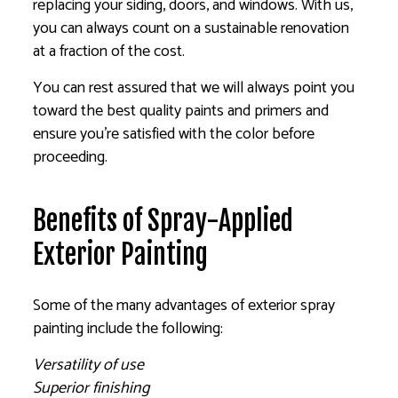
replacing your siding, doors, and windows. With us,
you can always count on a sustainable renovation
at a fraction of the cost.
You can rest assured that we will always point you
toward the best quality paints and primers and
ensure you’re satisfied with the color before
proceeding.
Benefits of Spray-Applied
Exterior Painting
Some of the many advantages of exterior spray
painting include the following:
Versatility of use
Superior finishing