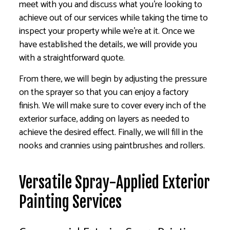
meet with you and discuss what you’re looking to
achieve out of our services while taking the time to
inspect your property while we’re at it. Once we
have established the details, we will provide you
with a straightforward quote.
From there, we will begin by adjusting the pressure
on the sprayer so that you can enjoy a factory
finish. We will make sure to cover every inch of the
exterior surface, adding on layers as needed to
achieve the desired effect. Finally, we will fill in the
nooks and crannies using paintbrushes and rollers.
Versatile Spray-Applied Exterior
Painting Services