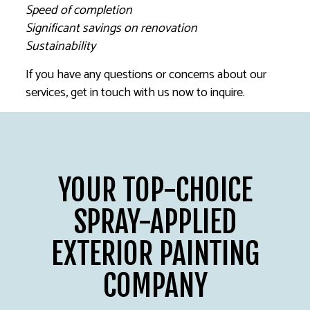
Speed of completion
Significant savings on renovation
Sustainability
If you have any questions or concerns about our
services, get in touch with us now to inquire.
YOUR TOP-CHOICE
SPRAY-APPLIED
EXTERIOR PAINTING
COMPANY