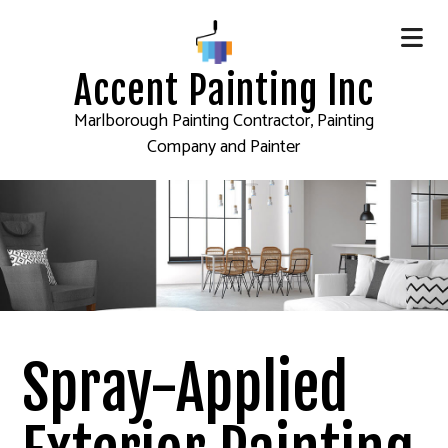
Accent Painting Inc
Marlborough Painting Contractor, Painting
Company and Painter
Spray-Applied