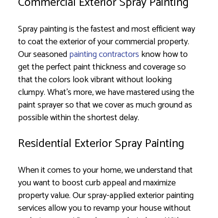
Commercial Exterior Spray Painting
Spray painting is the fastest and most efficient way
to coat the exterior of your commercial property.
Our seasoned
painting contractors
know how to
get the perfect paint thickness and coverage so
that the colors look vibrant without looking
clumpy. What’s more, we have mastered using the
paint sprayer so that we cover as much ground as
possible within the shortest delay.
Residential Exterior Spray Painting
When it comes to your home, we understand that
you want to boost curb appeal and maximize
property value. Our spray-applied exterior painting
services allow you to revamp your house without