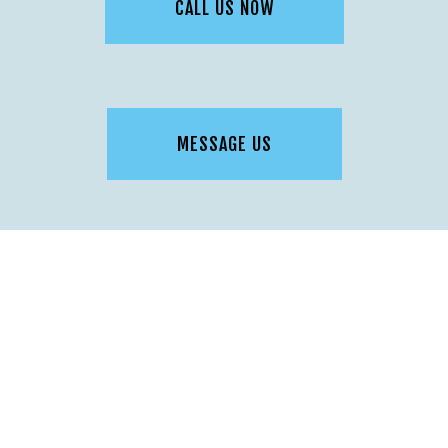
CALL US NOW
MESSAGE US