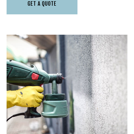
GET A QUOTE