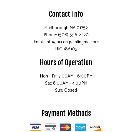
Contact Info
Marlborough MA 01752
Phone: (508) 596-2220
Email: info@accentpaintingma.com
HIC: 186105
Hours of Operation
Mon - Fri: 7:00AM - 6:00PM
Sat: 8:00AM - 4:00PM
Sun: Closed
Payment Methods