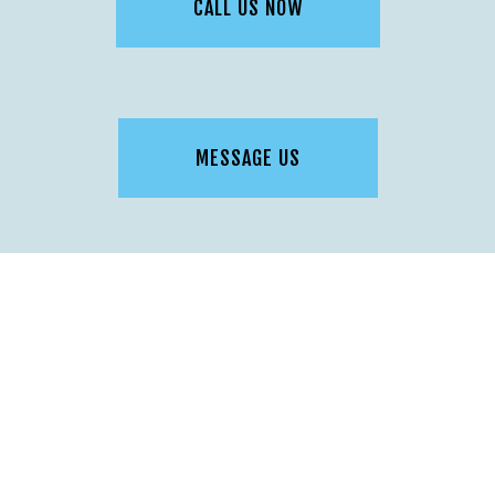
CALL US NOW
MESSAGE US