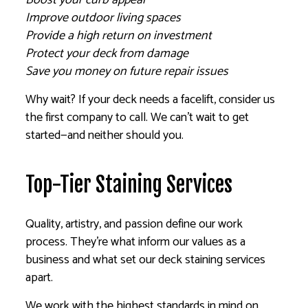
Improve outdoor living spaces
Provide a high return on investment
Protect your deck from damage
Save you money on future repair issues
Why wait? If your deck needs a facelift, consider us
the first company to call. We can’t wait to get
started—and neither should you.
Top-Tier Staining Services
Quality, artistry, and passion define our work
process. They’re what inform our values as a
business and what set our deck staining services
apart.
We work with the highest standards in mind on