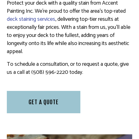
Protect your deck with a quality stain from Accent
Painting Inc. We’re proud to offer the area’s top-rated
deck staining services
, delivering top-tier results at
exceptionally fair prices. With a stain from us, you’ll able
to enjoy your deck to the fullest, adding years of
longevity onto its life while also increasing its aesthetic
appeal.
To schedule a consultation, or to request a quote, give
us a call at (508) 596-2220 today.
GET A QUOTE