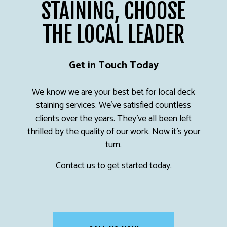
STAINING, CHOOSE
THE LOCAL LEADER
Get in Touch Today
We know we are your best bet for local deck
staining services. We’ve satisfied countless
clients over the years. They’ve all been left
thrilled by the quality of our work. Now it’s your
turn.
Contact us to get started today.