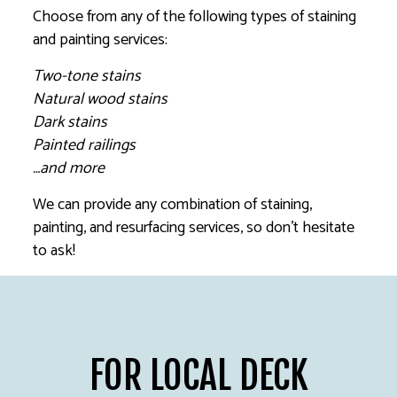
Choose from any of the following types of staining
and painting services:
Two-tone stains
Natural wood stains
Dark stains
Painted railings
…and more
We can provide any combination of staining,
painting, and resurfacing services, so don’t hesitate
to ask!
FOR LOCAL DECK