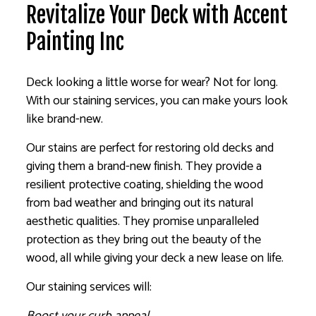
Revitalize Your Deck with Accent
Painting Inc
Deck looking a little worse for wear? Not for long.
With our staining services, you can make yours look
like brand-new.
Our stains are perfect for restoring old decks and
giving them a brand-new finish. They provide a
resilient protective coating, shielding the wood
from bad weather and bringing out its natural
aesthetic qualities. They promise unparalleled
protection as they bring out the beauty of the
wood, all while giving your deck a new lease on life.
Our staining services will:
Boost your curb appeal