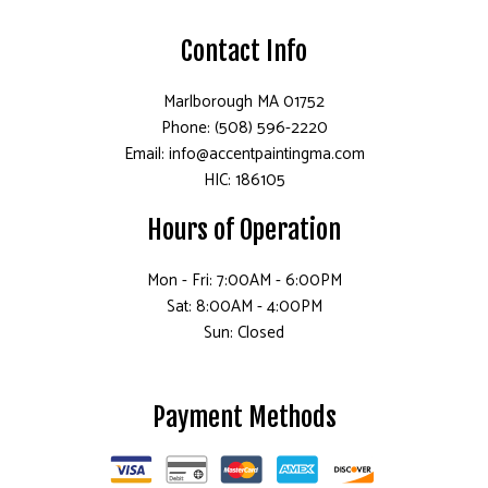
Contact Info
Marlborough MA 01752
Phone: (508) 596-2220
Email: info@accentpaintingma.com
HIC: 186105
Hours of Operation
Mon - Fri: 7:00AM - 6:00PM
Sat: 8:00AM - 4:00PM
Sun: Closed
Payment Methods