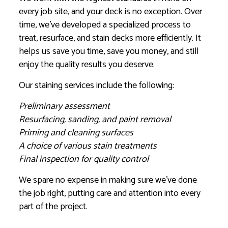
every job site, and your deck is no exception. Over
time, we’ve developed a specialized process to
treat, resurface, and stain decks more efficiently. It
helps us save you time, save you money, and still
enjoy the quality results you deserve.
Our staining services include the following:
Preliminary assessment
Resurfacing, sanding, and paint removal
Priming and cleaning surfaces
A choice of various stain treatments
Final inspection for quality control
We spare no expense in making sure we’ve done
the job right, putting care and attention into every
part of the project.