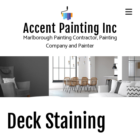
Accent Painting Inc
Marlborough Painting Contractor, Painting
Company and Painter
Deck Staining