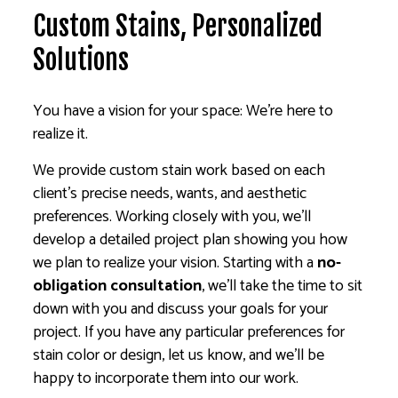
Custom Stains, Personalized
Solutions
You have a vision for your space: We’re here to
realize it.
We provide custom stain work based on each
client’s precise needs, wants, and aesthetic
preferences. Working closely with you, we’ll
develop a detailed project plan showing you how
we plan to realize your vision. Starting with a
no-
obligation consultation
, we’ll take the time to sit
down with you and discuss your goals for your
project. If you have any particular preferences for
stain color or design, let us know, and we’ll be
happy to incorporate them into our work.