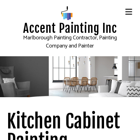
Accent Painting Inc
Marlborough Painting Contractor, Painting
Company and Painter
Kitchen Cabinet