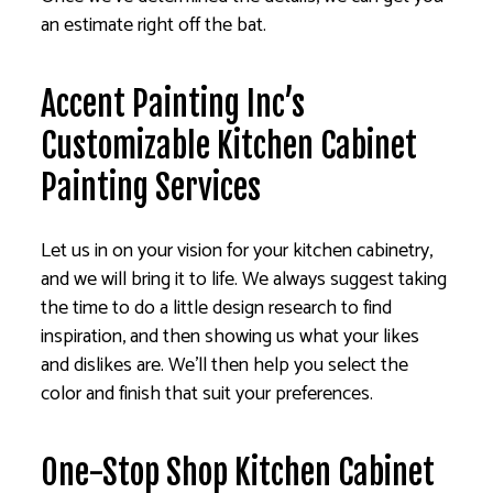
an estimate right off the bat.
Accent Painting Inc’s
Customizable Kitchen Cabinet
Painting Services
Let us in on your vision for your kitchen cabinetry,
and we will bring it to life. We always suggest taking
the time to do a little design research to find
inspiration, and then showing us what your likes
and dislikes are. We’ll then help you select the
color and finish that suit your preferences.
One-Stop Shop Kitchen Cabinet