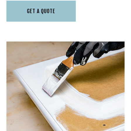
GET A QUOTE