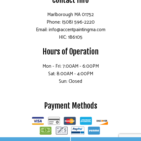
Marlborough MA 01752
Phone: (508) 596-2220
Email: info@accentpaintingma.com
HIC: 186105
Hours of Operation
Mon - Fri: 7:00AM - 6:00PM
Sat: 8:00AM - 4:00PM
Sun: Closed
Payment Methods