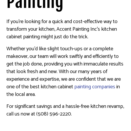
Painting
If you’re looking for a quick and cost-effective way to
transform your kitchen, Accent Painting Inc’s kitchen
cabinet painting might just do the trick.
Whether you’d like slight touch-ups or a complete
makeover, our team will work swiftly and efficiently to
get the job done, providing you with immaculate results
that look fresh and new. With our many years of
experience and expertise, we are confident that we are
one of the best kitchen cabinet
painting companies
in
the local area.
For significant savings and a hassle-free kitchen revamp,
call us now at (508) 596-2220.