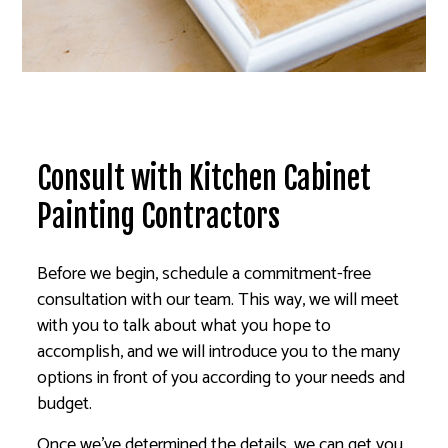
Consult with Kitchen Cabinet
Painting Contractors
Before we begin, schedule a commitment-free
consultation with our team. This way, we will meet
with you to talk about what you hope to
accomplish, and we will introduce you to the many
options in front of you according to your needs and
budget.
Once we’ve determined the details, we can get you