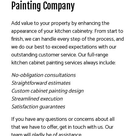
Painting Company
Add value to your property by enhancing the
appearance of your kitchen cabinetry. From start to
finish, we can handle every step of the process, and
we do our best to exceed expectations with our
outstanding customer service. Our full-range
kitchen cabinet painting services always include:
No-obligation consultations
Straightforward estimates
Custom cabinet painting design
Streamlined execution
Satisfaction guarantees
If you have any questions or concerns about all
that we have to offer, get in touch with us. Our
team will gladly be of assistance.