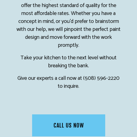
offer the highest standard of quality for the
most affordable rates. Whether you have a
concept in mind, or you’d prefer to brainstorm
with our help, we will pinpoint the perfect paint
design and move forward with the work
promptly.
Take your kitchen to the next level without
breaking the bank.
Give our experts a call now at (508) 596-2220
to inquire.
CALL US NOW