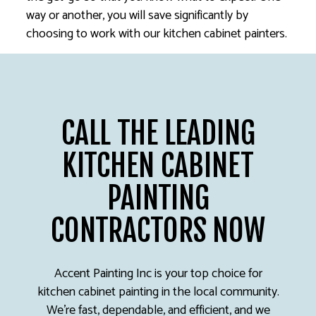
way or another, you will save significantly by
choosing to work with our kitchen cabinet painters.
CALL THE LEADING
KITCHEN CABINET
PAINTING
CONTRACTORS NOW
Accent Painting Inc is your top choice for
kitchen cabinet painting in the local community.
We’re fast, dependable, and efficient, and we