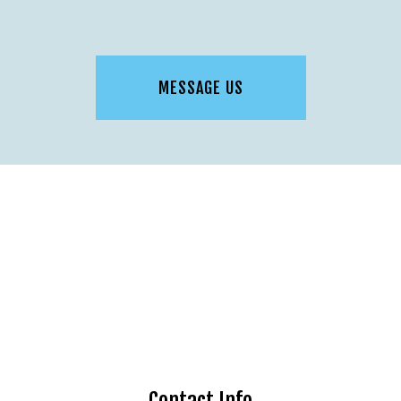
MESSAGE US
Contact Info