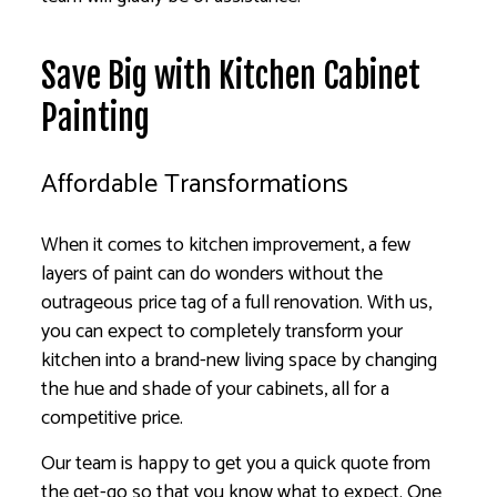
Save Big with Kitchen Cabinet
Painting
Affordable Transformations
When it comes to kitchen improvement, a few
layers of paint can do wonders without the
outrageous price tag of a full renovation. With us,
you can expect to completely transform your
kitchen into a brand-new living space by changing
the hue and shade of your cabinets, all for a
competitive price.
Our team is happy to get you a quick quote from
the get-go so that you know what to expect. One