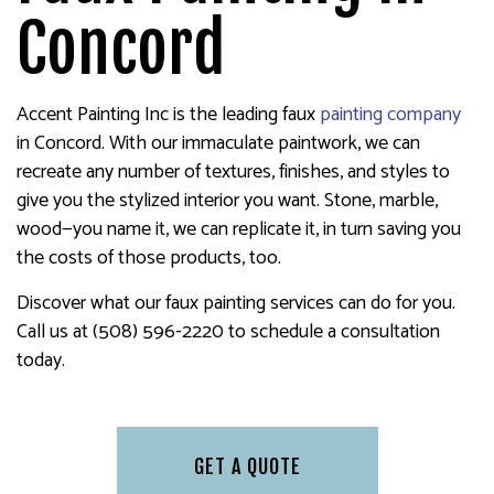
Concord
Accent Painting Inc is the leading faux
painting company
in Concord. With our immaculate paintwork, we can
recreate any number of textures, finishes, and styles to
give you the stylized interior you want. Stone, marble,
wood—you name it, we can replicate it, in turn saving you
the costs of those products, too.
Discover what our faux painting services can do for you.
Call us at (508) 596-2220 to schedule a consultation
today.
GET A QUOTE