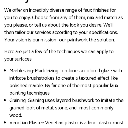
We offer an incredibly diverse range of faux finishes for
you to enjoy. Choose from any of them, mix and match as
you please, or tell us about the look you desire. We’ll
then tailor our services according to your specifications.
Your vision is our mission—our paintwork the solution.
Here are just a few of the techniques we can apply to
your surfaces:
Marbleizing: Marbleizing combines a colored glaze with
intricate brushstrokes to create a textured effect like
polished marble. By far one of the most popular faux
painting techniques.
Graining: Graining uses layered brushwork to imitate the
grained look of metal, stone, and—most commonly—
wood.
Venetian Plaster: Venetian plaster is a lime plaster most