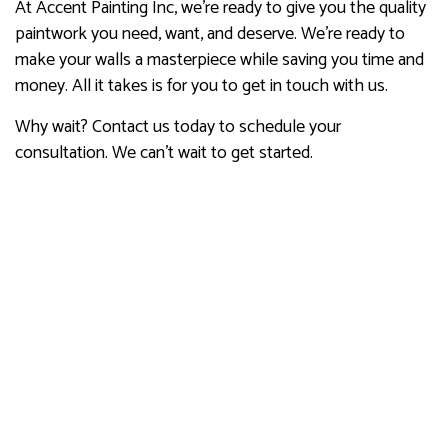
At Accent Painting Inc, we’re ready to give you the quality
paintwork you need, want, and deserve. We’re ready to
make your walls a masterpiece while saving you time and
money. All it takes is for you to get in touch with us.
Why wait? Contact us today to schedule your
consultation. We can’t wait to get started.