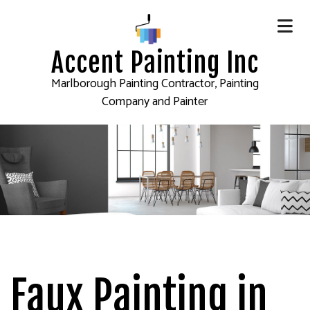
Accent Painting Inc
Marlborough Painting Contractor, Painting
Company and Painter
Faux Painting in