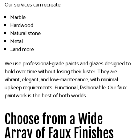
Our services can recreate:
Marble
Hardwood
Natural stone
Metal
…and more
We use professional-grade paints and glazes designed to
hold over time without losing their luster. They are
vibrant, elegant, and low-maintenance, with minimal
upkeep requirements. Functional, fashionable: Our faux
paintwork is the best of both worlds.
Choose from a Wide
Array of Faux Finishes