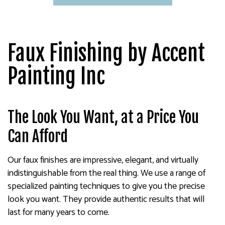
Faux Finishing by Accent
Painting Inc
The Look You Want, at a Price You
Can Afford
Our faux finishes are impressive, elegant, and virtually
indistinguishable from the real thing. We use a range of
specialized painting techniques to give you the precise
look you want. They provide authentic results that will
last for many years to come.