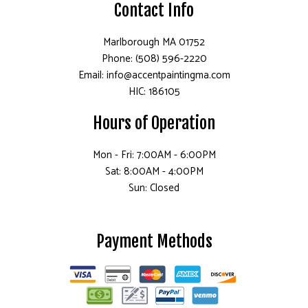
Contact Info
Marlborough MA 01752
Phone: (508) 596-2220
Email: info@accentpaintingma.com
HIC: 186105
Hours of Operation
Mon - Fri: 7:00AM - 6:00PM
Sat: 8:00AM - 4:00PM
Sun: Closed
Payment Methods