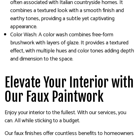
often associated with Italian countryside homes. It
combines a textured look with a smooth finish and
earthy tones, providing a subtle yet captivating
appearance.
Color Wash: A color wash combines free-form
brushwork with layers of glaze. It provides a textured
effect, with multiple hues and color tones adding depth
and dimension to the space.
Elevate Your Interior with
Our Faux Paintwork
Enjoy your interior to the fullest. With our services, you
can. All while sticking to a budget.
Our faux finishes offer countless benefits to homeowners