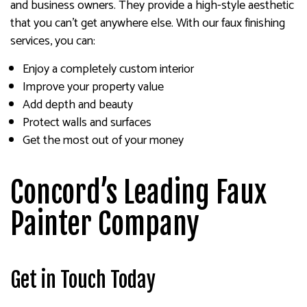
and business owners. They provide a high-style aesthetic
that you can’t get anywhere else. With our faux finishing
services, you can:
Enjoy a completely custom interior
Improve your property value
Add depth and beauty
Protect walls and surfaces
Get the most out of your money
Concord’s Leading Faux
Painter Company
Get in Touch Today