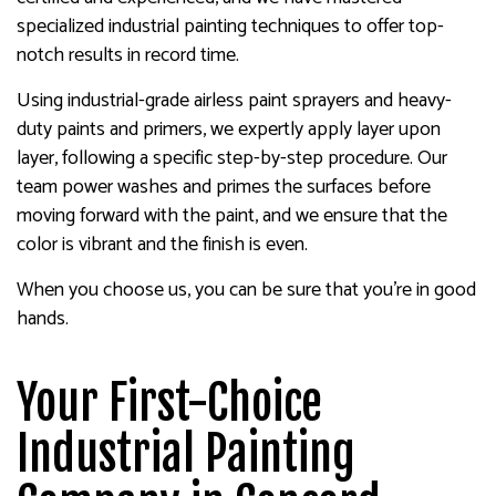
specialized industrial painting techniques to offer top-
notch results in record time.
Using industrial-grade airless paint sprayers and heavy-
duty paints and primers, we expertly apply layer upon
layer, following a specific step-by-step procedure. Our
team power washes and primes the surfaces before
moving forward with the paint, and we ensure that the
color is vibrant and the finish is even.
When you choose us, you can be sure that you’re in good
hands.
Your First-Choice
Industrial Painting