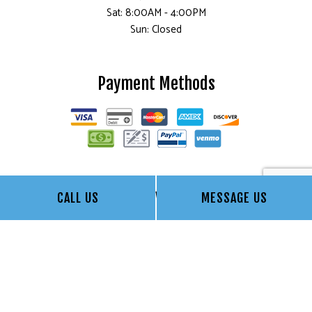
Sat: 8:00AM - 4:00PM
Sun: Closed
Payment Methods
Follow Us
CALL US
MESSAGE US