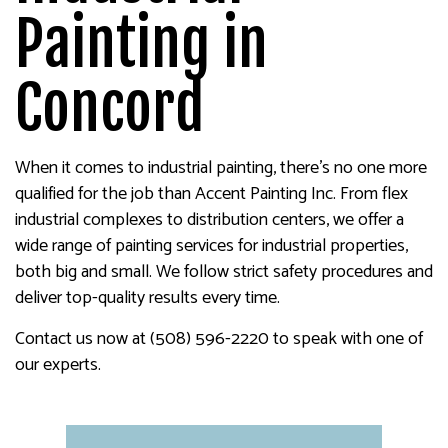
Painting in
Concord
When it comes to industrial painting, there’s no one more
qualified for the job than Accent Painting Inc. From flex
industrial complexes to distribution centers, we offer a
wide range of painting services for industrial properties,
both big and small. We follow strict safety procedures and
deliver top-quality results every time.
Contact us now at (508) 596-2220 to speak with one of
our experts.