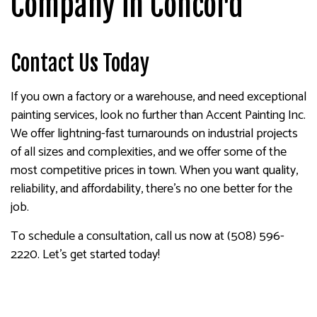
Company in Concord
Contact Us Today
If you own a factory or a warehouse, and need exceptional
painting services, look no further than Accent Painting Inc.
We offer lightning-fast turnarounds on industrial projects
of all sizes and complexities, and we offer some of the
most competitive prices in town. When you want quality,
reliability, and affordability, there’s no one better for the
job.
To schedule a consultation, call us now at (508) 596-
2220. Let’s get started today!