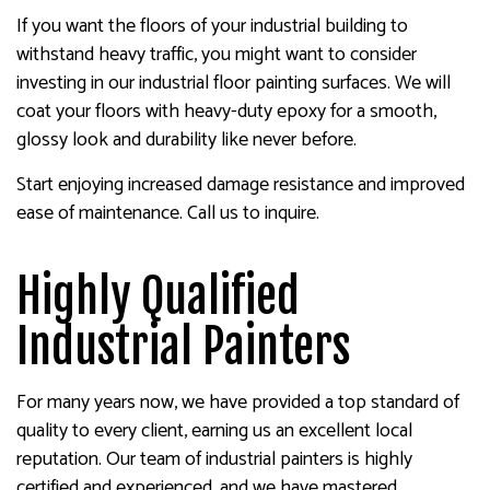
If you want the floors of your industrial building to
withstand heavy traffic, you might want to consider
investing in our industrial floor painting surfaces. We will
coat your floors with heavy-duty epoxy for a smooth,
glossy look and durability like never before.
Start enjoying increased damage resistance and improved
ease of maintenance. Call us to inquire.
Highly Qualified
Industrial Painters
For many years now, we have provided a top standard of
quality to every client, earning us an excellent local
reputation. Our team of industrial painters is highly
certified and experienced, and we have mastered