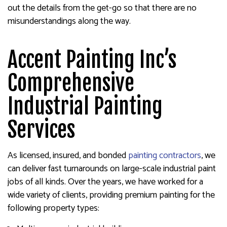
out the details from the get-go so that there are no
misunderstandings along the way.
Accent Painting Inc’s
Comprehensive
Industrial Painting
Services
As licensed, insured, and bonded
painting contractors
, we
can deliver fast turnarounds on large-scale industrial paint
jobs of all kinds. Over the years, we have worked for a
wide variety of clients, providing premium painting for the
following property types: