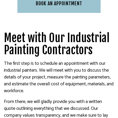
BOOK AN APPOINTMENT
Meet with Our Industrial
Painting Contractors
The first step is to schedule an appointment with our
industrial painters. We will meet with you to discuss the
details of your project, measure the painting parameters,
and estimate the overall cost of equipment, materials, and
workforce.
From there, we will gladly provide you with a written
quote outlining everything that we discussed. Our
company values transparency, and we make sure to lay