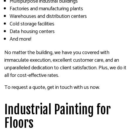
Multipurpose industrial buildings
Factories and manufacturing plants
Warehouses and distribution centers
Cold storage facilities
Data housing centers
And more!
No matter the building, we have you covered with
immaculate execution, excellent customer care, and an
unparalleled dedication to client satisfaction. Plus, we do it
all for cost-effective rates.
To request a quote, get in touch with us now.
Industrial Painting for
Floors