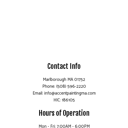
Contact Info
Marlborough MA 01752
Phone: (508) 596-2220
Email: info@accentpaintingma.com
HIC: 186105
Hours of Operation
Mon - Fri: 7:00AM - 6:00PM