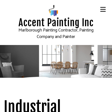
Accent Painting Inc
Marlborough Painting Contractor, Painting
Company and Painter
Industrial