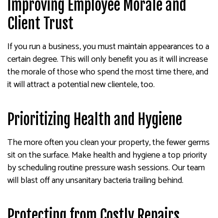
Improving Employee Morale and
Client Trust
If you run a business, you must maintain appearances to a
certain degree. This will only benefit you as it will increase
the morale of those who spend the most time there, and
it will attract a potential new clientele, too.
Prioritizing Health and Hygiene
The more often you clean your property, the fewer germs
sit on the surface. Make health and hygiene a top priority
by scheduling routine pressure wash sessions. Our team
will blast off any unsanitary bacteria trailing behind.
Protecting from Costly Repairs