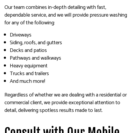
Our team combines in-depth detailing with fast,
dependable service, and we will provide pressure washing
for any of the following:
Driveways
Siding, roofs, and gutters
Decks and patios
Pathways and walkways
Heavy equipment
Trucks and trailers
And much more!
Regardless of whether we are dealing with a residential or
commercial client, we provide exceptional attention to
detail, delivering spotless results made to last.
Consult with Our Mobile