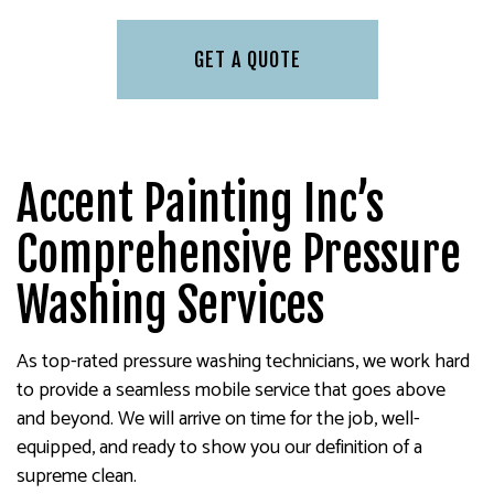
GET A QUOTE
Accent Painting Inc’s
Comprehensive Pressure
Washing Services
As top-rated pressure washing technicians, we work hard
to provide a seamless mobile service that goes above
and beyond. We will arrive on time for the job, well-
equipped, and ready to show you our definition of a
supreme clean.