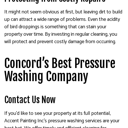
It might not seem obvious at first, but leaving dirt to build
up can attract a wide range of problems. Even the acidity
of bird droppings is something that can stain your
property over time. By investing in regular cleaning, you
will protect and prevent costly damage from occurring.
Concord’s Best Pressure
Washing Company
Contact Us Now
If you’d like to see your property at its full potential,
Accent Painting Inc’s pressure washing services are your