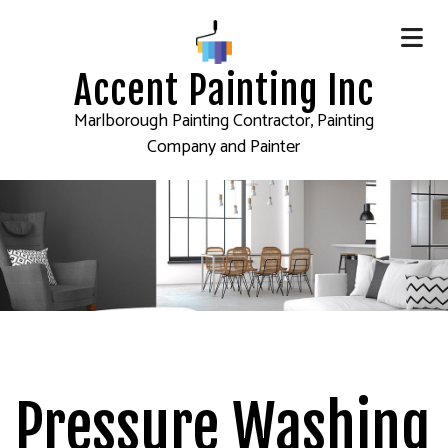
Accent Painting Inc
Marlborough Painting Contractor, Painting
Company and Painter
Pressure Washing