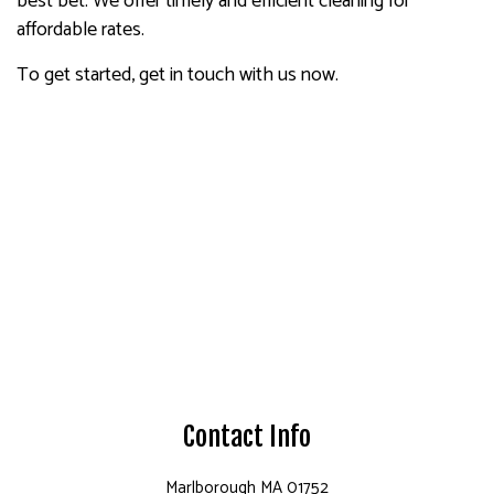
best bet. We offer timely and efficient cleaning for
affordable rates.
To get started, get in touch with us now.
Contact Info
Marlborough MA 01752