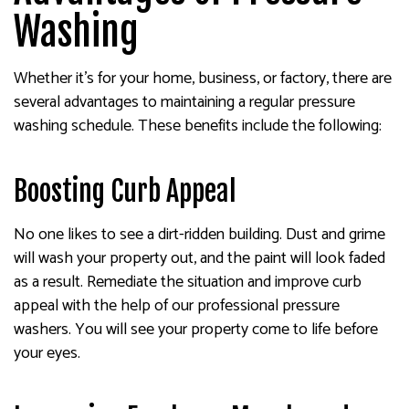
Washing
Whether it’s for your home, business, or factory, there are
several advantages to maintaining a regular pressure
washing schedule. These benefits include the following:
Boosting Curb Appeal
No one likes to see a dirt-ridden building. Dust and grime
will wash your property out, and the paint will look faded
as a result. Remediate the situation and improve curb
appeal with the help of our professional pressure
washers. You will see your property come to life before
your eyes.