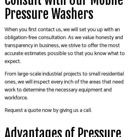
Pressure Washers
When you first contact us, we will set you up with an
obligation-free consultation. As we value honesty and
transparency in business, we strive to offer the most
accurate estimates possible so that you know what to
expect.
From large-scale industrial projects to small residential
ones, we will inspect every inch of the areas that need
work to determine the necessary equipment and
workforce.
Request a quote now by giving us a call.
Advantages of Pressure