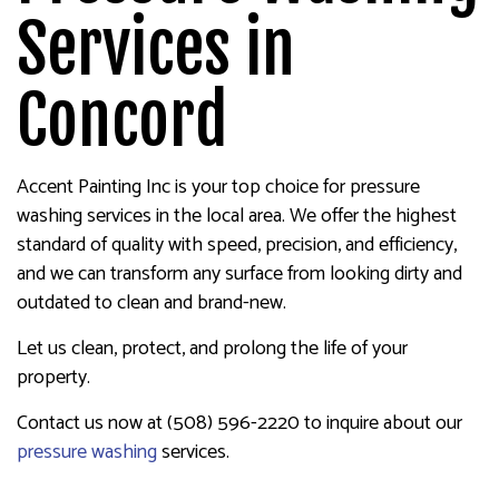
Services in
Concord
Accent Painting Inc is your top choice for pressure
washing services in the local area. We offer the highest
standard of quality with speed, precision, and efficiency,
and we can transform any surface from looking dirty and
outdated to clean and brand-new.
Let us clean, protect, and prolong the life of your
property.
Contact us now at (508) 596-2220 to inquire about our
pressure washing
services.