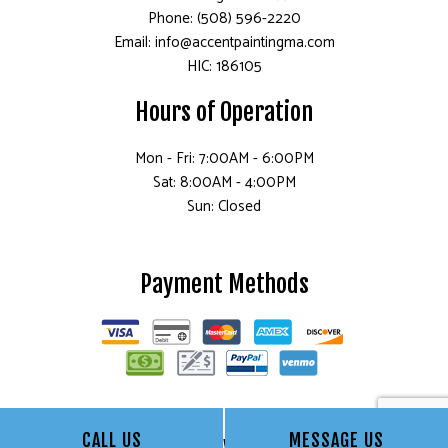
Phone: (508) 596-2220
Email: info@accentpaintingma.com
HIC: 186105
Hours of Operation
Mon - Fri: 7:00AM - 6:00PM
Sat: 8:00AM - 4:00PM
Sun: Closed
Payment Methods
CALL US
MESSAGE US
Follow Us