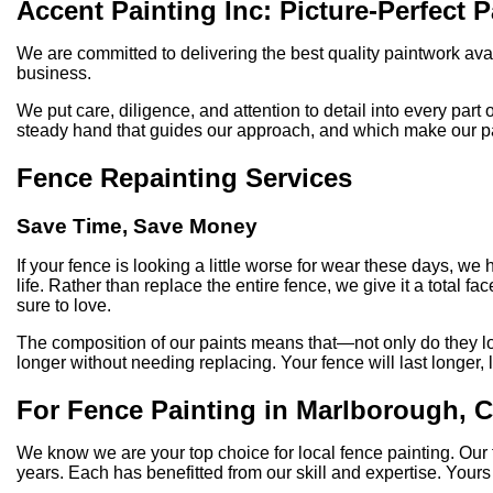
Accent Painting Inc: Picture-Perfect 
We are committed to delivering the best quality paintwork ava
business.
We put care, diligence, and attention to detail into every part
steady hand that guides our approach, and which make our paint
Fence Repainting Services
Save Time, Save Money
If your fence is looking a little worse for wear these days, w
life. Rather than replace the entire fence, we give it a total f
sure to love.
The composition of our paints means that—not only do they look
longer without needing replacing. Your fence will last longer, l
For Fence Painting in Marlborough, 
We know we are your top choice for local fence painting. Our
years. Each has benefitted from our skill and expertise. Yours 