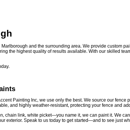
ugh
 Marlborough and the surrounding area. We provide custom pain
ing the highest quality of results available. With our skilled tea
oday.
aints
Accent Painting Inc, we use only the best. We source our fence 
ble, and highly weather-resistant, protecting your fence and addi
 iron, chain link, white picket—you name it, we can paint it. We 
our exterior. Speak to us today to get started—and to see just wh