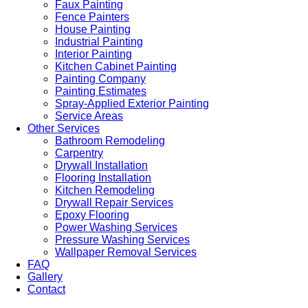
Faux Painting
Fence Painters
House Painting
Industrial Painting
Interior Painting
Kitchen Cabinet Painting
Painting Company
Painting Estimates
Spray-Applied Exterior Painting
Service Areas
Other Services
Bathroom Remodeling
Carpentry
Drywall Installation
Flooring Installation
Kitchen Remodeling
Drywall Repair Services
Epoxy Flooring
Power Washing Services
Pressure Washing Services
Wallpaper Removal Services
FAQ
Gallery
Contact