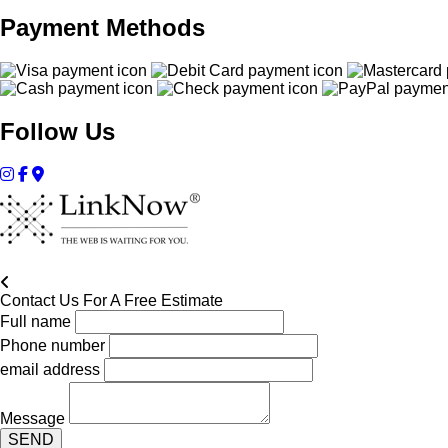
Payment Methods
Follow Us
Contact Us For A Free Estimate
Full name
Phone number
email address
Message
SEND