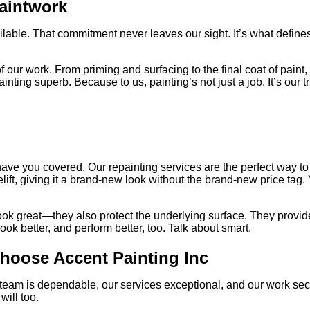
Paintwork
ilable. That commitment never leaves our sight. It’s what defines
 of our work. From priming and surfacing to the final coat of pain
ing superb. Because to us, painting’s not just a job. It’s our t
e have you covered. Our repainting services are the perfect way 
acelift, giving it a brand-new look without the brand-new price tag
 great—they also protect the underlying surface. They provide a 
ook better, and perform better, too. Talk about smart.
Choose Accent Painting Inc
 team is dependable, our services exceptional, and our work sec
will too.