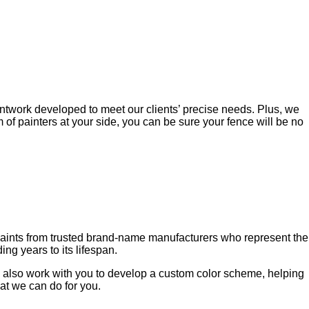
twork developed to meet our clients’ precise needs. Plus, we
m of painters at your side, you can be sure your fence will be no
paints from trusted brand-name manufacturers who represent the
ng years to its lifespan.
can also work with you to develop a custom color scheme, helping
at we can do for you.