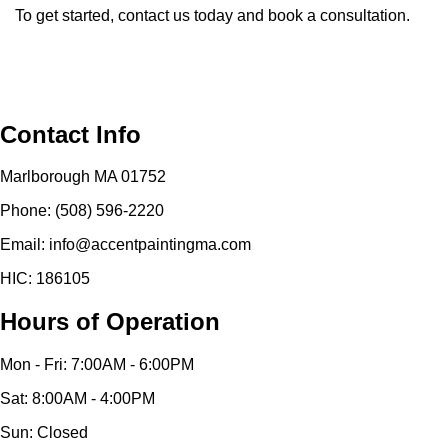
To get started, contact us today and book a consultation.
Contact Info
Marlborough MA 01752
Phone: (508) 596-2220
Email: info@accentpaintingma.com
HIC: 186105
Hours of Operation
Mon - Fri: 7:00AM - 6:00PM
Sat: 8:00AM - 4:00PM
Sun: Closed