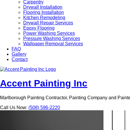
Carpentry
Drywall Installation
Flooring Installation
Kitchen Remodeling
Drywall Repair Services
Epoxy Flooring
Power Washing Services
Pressure Washing Services
Wallpaper Removal Services
FAQ
Gallery
Contact
Accent Painting Inc
Marlborough Painting Contractor, Painting Company and Paint
Call Us Now:
(508) 596-2220