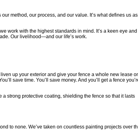
 our method, our process, and our value. It’s what defines us as
t, we work with the highest standards in mind. It’s a keen eye and
rade. Our livelihood—and our life’s work.
to liven up your exterior and give your fence a whole new lease o
. You’ll save time. You’ll save money. And you’ll get a fence you’r
strong protective coating, shielding the fence so that it lasts
ond to none. We’ve taken on countless painting projects over t