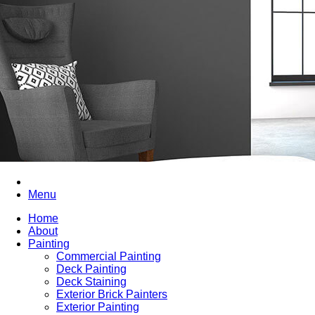
Menu
Home
About
Painting
Commercial Painting
Deck Painting
Deck Staining
Exterior Brick Painters
Exterior Painting