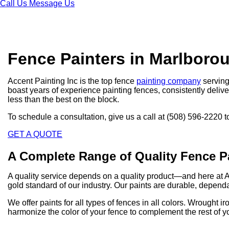
Call Us
Message Us
Fence Painters in Marlboro
Accent Painting Inc is the top fence
painting company
serving
boast years of experience painting fences, consistently deliver
less than the best on the block.
To schedule a consultation, give us a call at (508) 596-2220 t
GET A QUOTE
A Complete Range of Quality Fence P
A quality service depends on a quality product—and here at 
gold standard of our industry. Our paints are durable, dependa
We offer paints for all types of fences in all colors. Wrought
harmonize the color of your fence to complement the rest of y