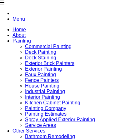
Menu
Home
About
Painting
Commercial Painting
Deck Painting
Deck Staining
Exterior Brick Painters
Exterior Painting
Faux Painting
Fence Painters
House Painting
Industrial Painting
Interior Painting
Kitchen Cabinet Painting
Painting Company
Painting Estimates
Spray-Applied Exterior Painting
Service Areas
Other Services
Bathroom Remodeling